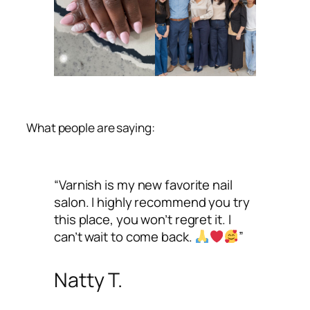
What people are saying:
“Varnish is my new favorite nail
salon. I highly recommend you try
this place, you won’t regret it. I
can’t wait to come back.
”
Natty T.