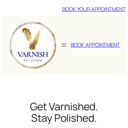
Skip
BOOK YOUR APPOINTMENT
to
content
BOOK APPOINTMENT
Get Varnished.
Stay Polished.