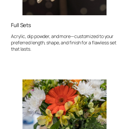
Full Sets
Acrylic, dip powder, and more—customized to your
preferred length, shape, and finish for a flawless set
that lasts.