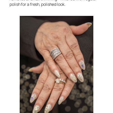
polish for a fresh, polished look.