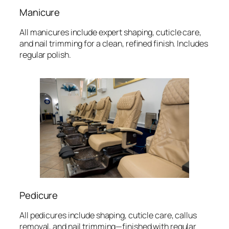
Manicure
All manicures include expert shaping, cuticle care,
and nail trimming for a clean, refined finish. Includes
regular polish.
Pedicure
All pedicures include shaping, cuticle care, callus
removal, and nail trimming—finished with regular