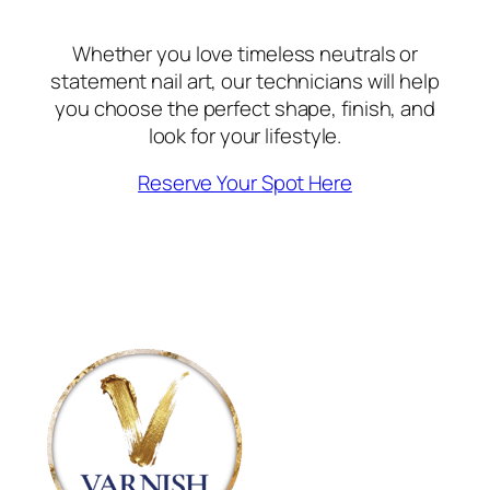
Whether you love timeless neutrals or
statement nail art, our technicians will help
you choose the perfect shape, finish, and
look for your lifestyle.
Reserve Your Spot Here