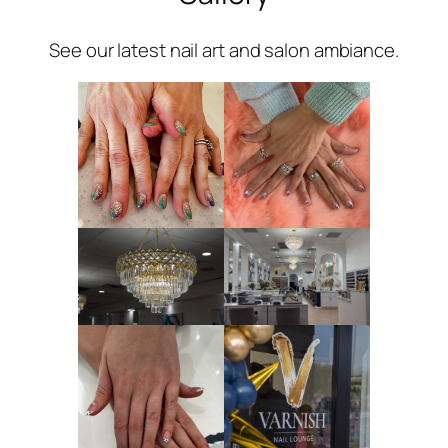
See our latest nail art and salon ambiance.