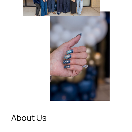
About Us