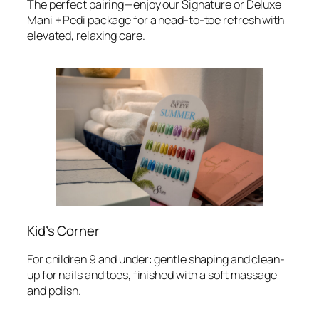
The perfect pairing—enjoy our Signature or Deluxe
Mani + Pedi package for a head-to-toe refresh with
elevated, relaxing care.
Kid’s Corner
For children 9 and under: gentle shaping and clean-
up for nails and toes, finished with a soft massage
and polish.