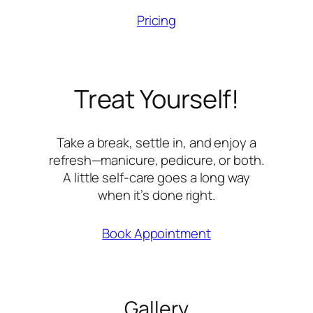
Pricing
Treat Yourself!
Take a break, settle in, and enjoy a
refresh—manicure, pedicure, or both.
A little self-care goes a long way
when it’s done right.
Book Appointment
Gallery