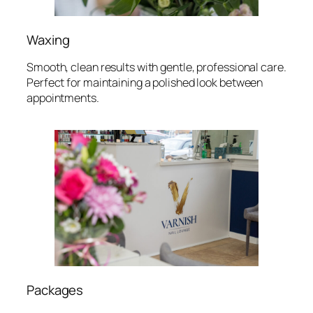
Waxing
Smooth, clean results with gentle, professional care.
Perfect for maintaining a polished look between
appointments.
Packages