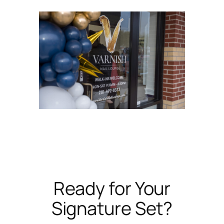
Ready for Your
Signature Set?