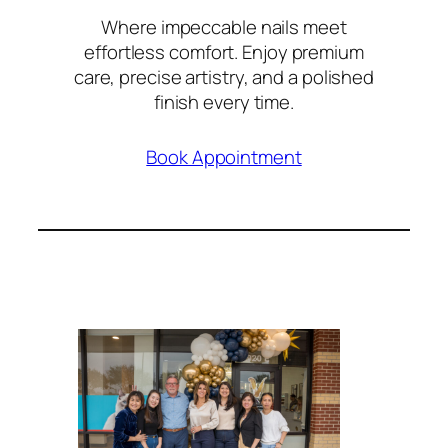
Where impeccable nails meet
effortless comfort. Enjoy premium
care, precise artistry, and a polished
finish every time.
Book Appointment