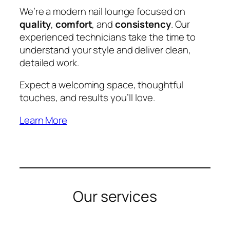
We’re a modern nail lounge focused on
quality
,
comfort
, and
consistency
. Our
experienced technicians take the time to
understand your style and deliver clean,
detailed work.
Expect a welcoming space, thoughtful
touches, and results you’ll love.
Learn More
Our services